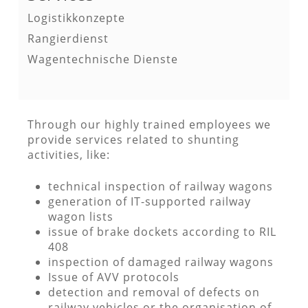
Logistikkonzepte
Rangierdienst
Wagentechnische Dienste
Through our highly trained employees we
provide services related to shunting
activities, like:
technical inspection of railway wagons
generation of IT-supported railway
wagon lists
issue of brake dockets according to RIL
408
inspection of damaged railway wagons
Issue of AVV protocols
detection and removal of defects on
railway vehicles or the organisation of