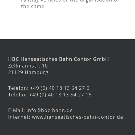
the same
HBC Hanseatisches Bahn Contor GmbH
Zellmannstr. 10
21129 Hamburg
Telefon: +49 (0) 40 18 13 54 27 0
Telefax: +49 (0) 40 18 13 54 27 16
E-Mail:
info@hbc-bahn.de
Internet:
www.hanseatisches-bahn-contor.de